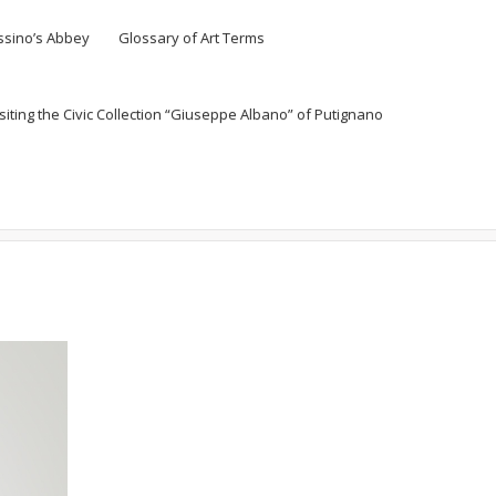
ssino’s Abbey
Glossary of Art Terms
siting the Civic Collection “Giuseppe Albano” of Putignano
Home
Senza categoria
Vittorio Messina, Untitled