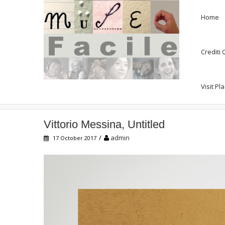
Home
Crediti
Visit Pl
Vittorio Messina, Untitled
Vittorio Messina, Untitled
/
admin
17 October 2017