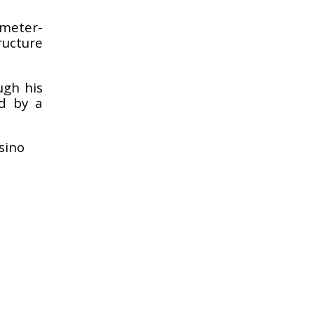
 meter-
ructure
ugh his
ed by a
sino