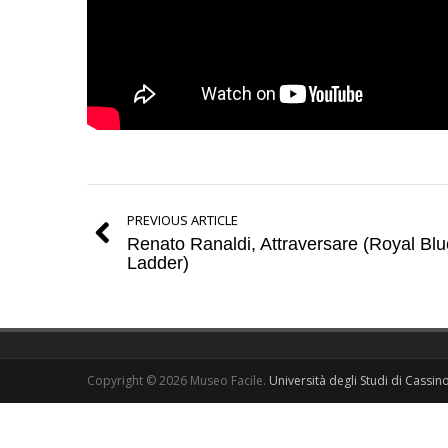
PREVIOUS ARTICLE
Renato Ranaldi, Attraversare (Royal Blu
Ladder)
Copyright © 2026 Museo Facile.
Università degli Studi di Cassin