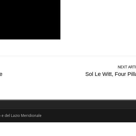
NEXT ART
e
Sol Le Witt, Four Pill
o e del Lazio Meridionale