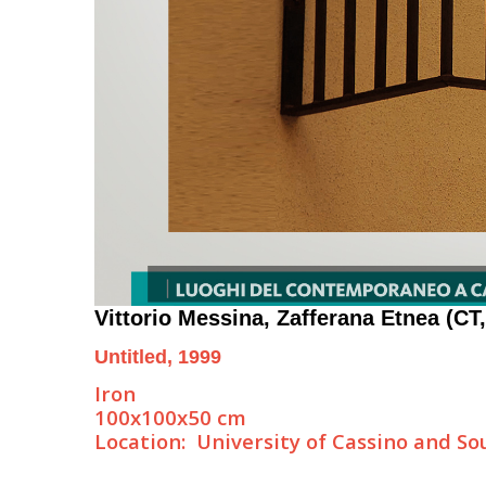
Vittorio Messina
, Zafferana Etnea (CT,
Untitled, 1999
Iron
100x100x50 cm
Location: University of Cassino and S