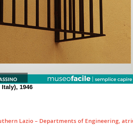
 Italy), 1946
outhern Lazio – Departments of Engineering, atr