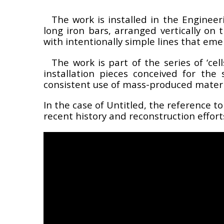
The work is installed in the Engineer
long iron bars, arranged vertically on 
with intentionally simple lines that eme
The work is part of the series of ‘cel
installation pieces conceived for th
consistent use of mass-produced materi
In the case of
Untitled
, the reference to
recent history and reconstruction effor