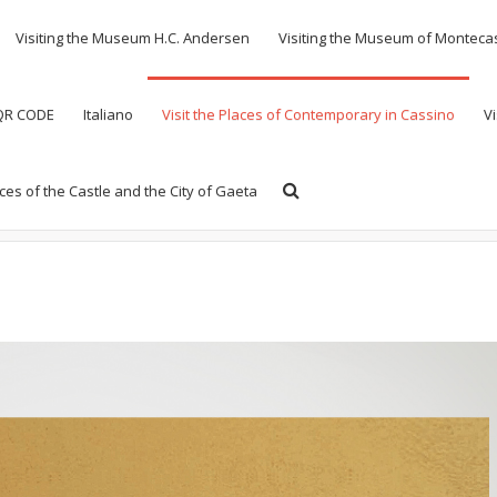
Visiting the Museum H.C. Andersen
Visiting the Museum of Monteca
 QR CODE
Italiano
Visit the Places of Contemporary in Cassino
Vi
aces of the Castle and the City of Gaeta