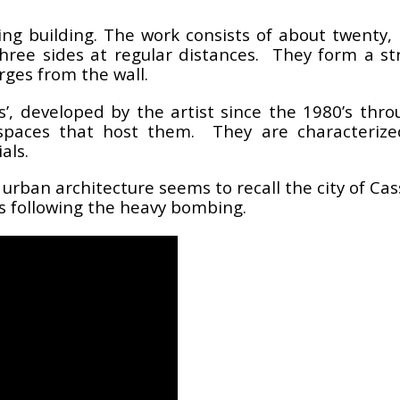
ing building. The work consists of about twenty,
three sides at regular distances. They form a st
rges from the wall.
ls’, developed by the artist since the 1980’s thro
e spaces that host them. They are characteriz
als.
 urban architecture seems to recall the city of Cas
ts following the heavy bombing.