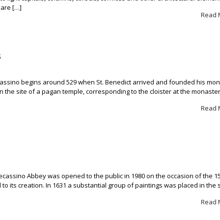
 are […]
Read 
s
cassino begins around 529 when St. Benedict arrived and founded his mo
 on the site of a pagan temple, corresponding to the cloister at the monaster
Read 
sino Abbey was opened to the public in 1980 on the occasion of the 1
d to its creation. In 1631 a substantial group of paintings was placed in the 
Read 