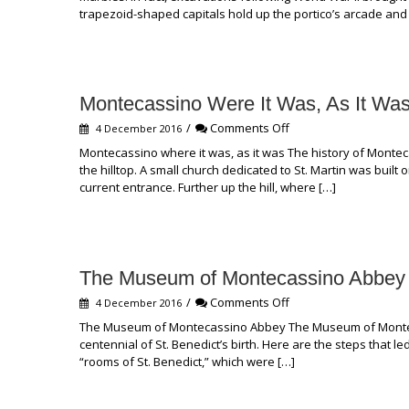
of
trapezoid-shaped capitals hold up the portico’s arcade and
St.
Anne
Montecassino Were It Was, As It Wa
on
/
Comments Off
4 December 2016
Montecassino
Montecassino where it was, as it was The history of Monte
Were
the hilltop. A small church dedicated to St. Martin was built
It
current entrance. Further up the hill, where […]
Was,
As
It
Was
The Museum of Montecassino Abbey
on
/
Comments Off
4 December 2016
The
The Museum of Montecassino Abbey The Museum of Montecas
Museum
centennial of St. Benedict’s birth. Here are the steps that le
of
“rooms of St. Benedict,” which were […]
Montecassino
Abbey