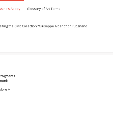
ssino’s Abbey
Glossary of Art Terms
siting the Civic Collection “Giuseppe Albano” of Putignano
Home
Exhibit Panels
 fragments
e monk
More