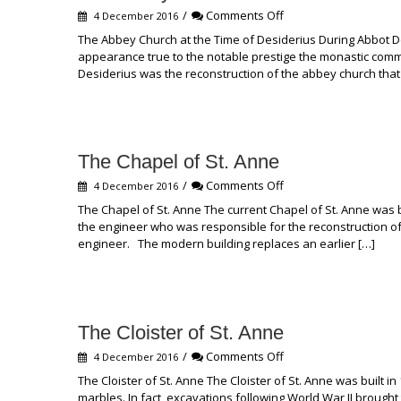
on
/
Comments Off
4 December 2016
The
The Abbey Church at the Time of Desiderius During Abbot D
Abbey
appearance true to the notable prestige the monastic com
Church
Desiderius was the reconstruction of the abbey church that
at
the
Time
of
Desiderius
The Chapel of St. Anne
on
/
Comments Off
4 December 2016
The
The Chapel of St. Anne The current Chapel of St. Anne was
Chapel
the engineer who was responsible for the reconstruction of
of
engineer. The modern building replaces an earlier […]
St.
Anne
The Cloister of St. Anne
on
/
Comments Off
4 December 2016
The
The Cloister of St. Anne The Cloister of St. Anne was built i
Cloister
marbles. In fact, excavations following World War II brought 