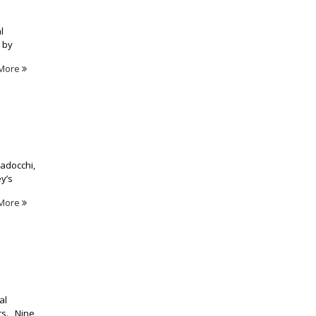
l
 by
More
tadocchi,
y’s
More
al
nts. Nine