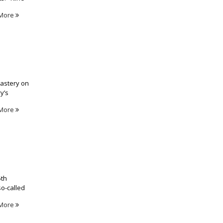
More
nastery on
y’s
More
5th
so-called
More