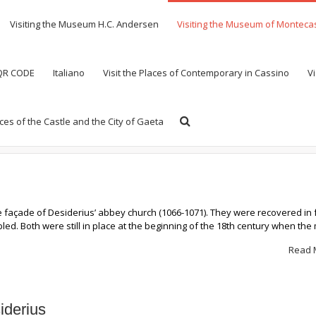
Visiting the Museum H.C. Andersen
Visiting the Museum of Monteca
 QR CODE
Italiano
Visit the Places of Contemporary in Cassino
Vi
aces of the Castle and the City of Gaeta
 façade of Desiderius’ abbey church (1066-1071). They were recovered in
ed. Both were still in place at the beginning of the 18th century when th
Read 
iderius