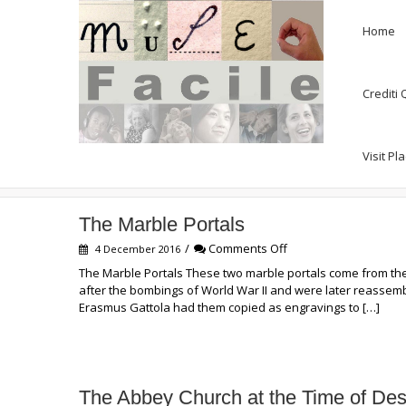
Home
Crediti
Visit Pl
Exhibit Panels
The Marble Portals
on
/
Comments Off
4 December 2016
The
The Marble Portals These two marble portals come from the
Marble
after the bombings of World War II and were later reassembl
Portals
Erasmus Gattola had them copied as engravings to […]
The Abbey Church at the Time of Des