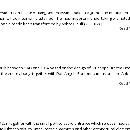
esiderius’ rule (1058-1086), Montecassino took on a grand and monumenta
munity had meanwhile attained. The most important undertaking promoted
 had already been transformed by Abbot Gisulf (796-817). […]
Read 
 built between 1949 and 1954 based on the design of Giuseppe Breccia Fra
 the entire abbey, together with Don Angelo Pantoni, a monk and the Abbe
Read 
n 1953, together with the small portico at the entrance which re-uses mediev
to light capitals, columns, corbels, cornices and other architectural eleme