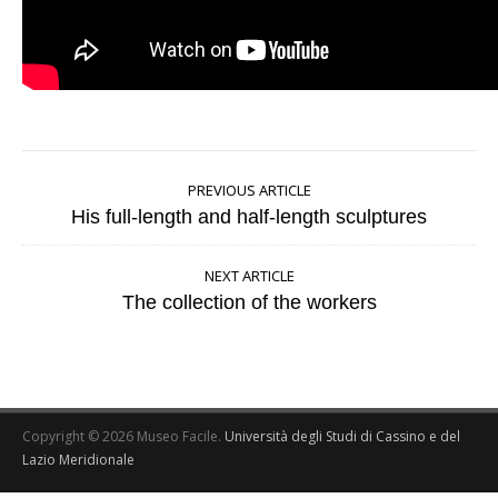
PREVIOUS ARTICLE
His full-length and half-length sculptures
NEXT ARTICLE
The collection of the workers
Copyright © 2026 Museo Facile.
Università degli Studi di Cassino e del
Lazio Meridionale