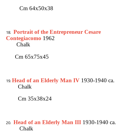
Cm 64x50x38
Portrait of the Entrepreneur Cesare
Contegiacomo
1962
Chalk
Cm 65x75x45
Head of an Elderly Man IV
1930-1940 ca.
Chalk
Cm 35x38x24
Head of an Elderly Man III
1930-1940 ca.
Chalk