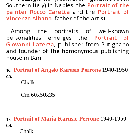
Southern Italy) in Naples: the
Portrait of the
painter Rocco Caretta
and the
Portrait of
Vincenzo Albano
, father of the artist.
Among the portraits of well-known
personalities emerges the
Portrait of
Giovanni Laterza
, publisher from Putignano
and founder of the homonymous publishing
house in Bari.
Portrait of Angelo Karusio Perrone
1940-1950
ca.
Chalk
Cm 60x50x35
Portrait of Maria Karusio Perrone
1940-1950
ca.
Chalk