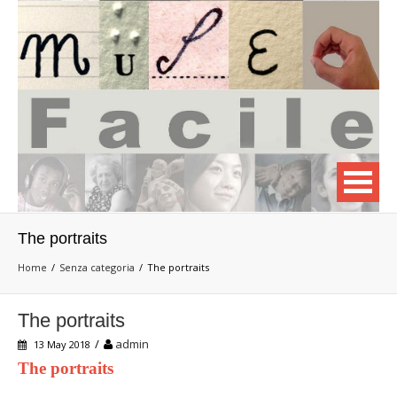
The portraits
Home
Senza categoria
The portraits
The portraits
/
admin
13 May 2018
The portraits