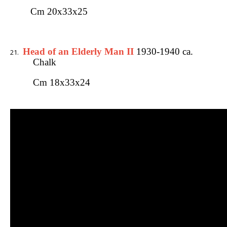
Cm 20x33x25
Head of an Elderly Man II
1930-1940 ca.
Chalk
Cm 18x33x24