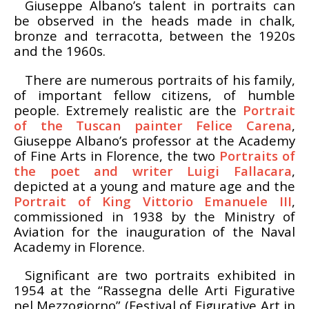
Giuseppe Albano’s talent in portraits can
be observed in the heads made in chalk,
bronze and terracotta, between the 1920s
and the 1960s.
There are numerous portraits of his family,
of important fellow citizens, of humble
people. Extremely realistic are the
Portrait
of the Tuscan painter Felice Carena
,
Giuseppe Albano’s professor at the Academy
of Fine Arts in Florence, the two
Portraits of
the poet and writer Luigi Fallacara
,
depicted at a young and mature age and the
Portrait of King Vittorio Emanuele III
,
commissioned in 1938 by the Ministry of
Aviation for the inauguration of the Naval
Academy in Florence.
Significant are two portraits exhibited in
1954 at the “Rassegna delle Arti Figurative
nel Mezzogiorno” (Festival of Figurative Art in