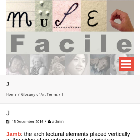
J
Home
Glossary of Art Terms
J
J
/
admin
15 December 2016
Jamb
: the architectural elements placed vertically