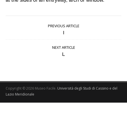
at the sides of an entryway, arch or window.
PREVIOUS ARTICLE
I
NEXT ARTICLE
L
Copyright © 2026 Museo Facile.
Università degli Studi di Cassino e del
Lazio Meridionale