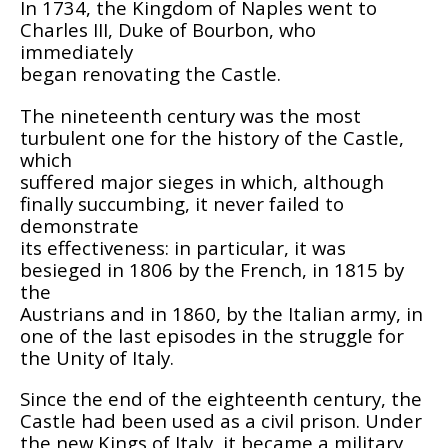
In 1734, the Kingdom of Naples went to
Charles III, Duke of Bourbon, who
immediately
began renovating the Castle.
The nineteenth century was the most
turbulent one for the history of the Castle,
which
suffered major sieges in which, although
finally succumbing, it never failed to
demonstrate
its effectiveness: in particular, it was
besieged in 1806 by the French, in 1815 by
the
Austrians and in 1860, by the Italian army, in
one of the last episodes in the struggle for
the Unity of Italy.
Since the end of the eighteenth century, the
Castle had been used as a civil prison. Under
the new Kings of Italy, it became a military