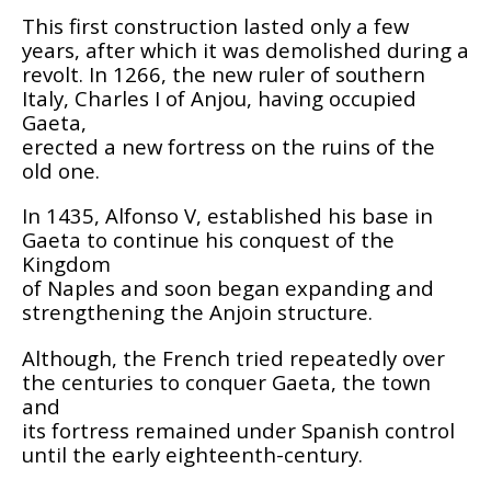
This first construction lasted only a few
years, after which it was demolished during a
revolt. In 1266, the new ruler of southern
Italy, Charles I of Anjou, having occupied
Gaeta,
erected a new fortress on the ruins of the
old one.
In 1435, Alfonso V, established his base in
Gaeta to continue his conquest of the
Kingdom
of Naples and soon began expanding and
strengthening the Anjoin structure.
Although, the French tried repeatedly over
the centuries to conquer Gaeta, the town
and
its fortress remained under Spanish control
until the early eighteenth-century.