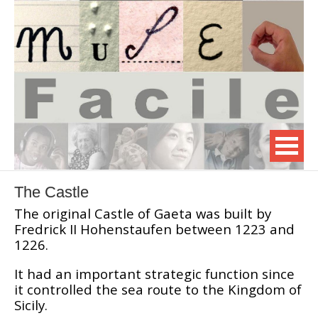
The Castle
The original Castle of Gaeta was built by
Fredrick II Hohenstaufen between 1223 and
1226.
It had an important strategic function since
it controlled the sea route to the Kingdom of
Sicily.