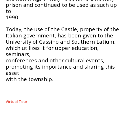
prison and continued to be used as such up
to
1990.
Today, the use of the Castle, property of the
Italian government, has been given to the
University of Cassino and Southern Latium,
which utilizes it for upper education,
seminars,
conferences and other cultural events,
promoting its importance and sharing this
asset
with the township.
Virtual Tour